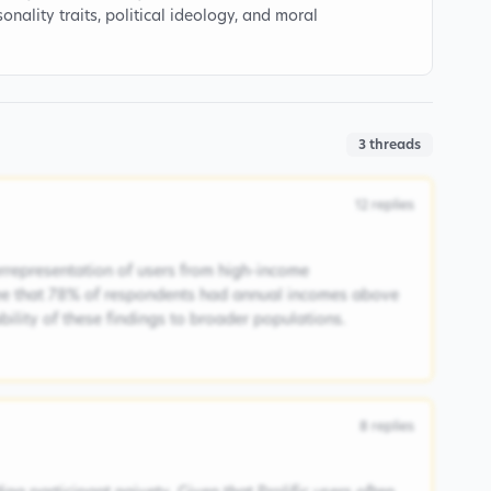
onality traits, political ideology, and moral
3
threads
12
replies
rrepresentation of users from high-income
ee that 78% of respondents had annual incomes above
ability of these findings to broader populations.
8
replies