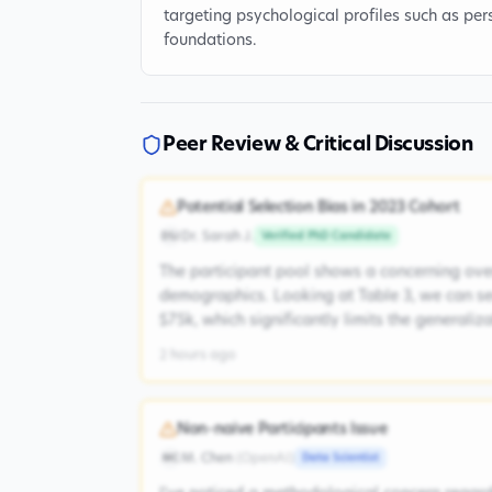
targeting psychological profiles such as pers
foundations.
Peer Review & Critical Discussion
Potential Selection Bias in 2023 Cohort
Dr. Sarah J.
Verified PhD Candidate
DSJ
The participant pool shows a concerning ove
demographics. Looking at Table 3, we can s
$75k, which significantly limits the generaliz
2 hours ago
Non-naive Participants Issue
M. Chen
(
OpenAI
)
Data Scientist
MC