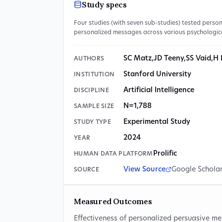
Study specs
Four studies (with seven sub-studies) tested pers
personalized messages across various psychologic
SC Matz
,
JD Teeny
,
SS Vaid
,
H 
AUTHORS
Stanford University
INSTITUTION
Artificial Intelligence
DISCIPLINE
N=1,788
SAMPLE SIZE
Experimental Study
STUDY TYPE
2024
YEAR
Prolific
HUMAN DATA PLATFORM
View Source
Google Schola
SOURCE
Measured Outcomes
Effectiveness of personalized persuasive me