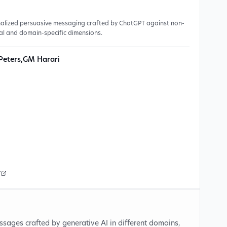
onalized persuasive messaging crafted by ChatGPT against non-
al and domain-specific dimensions.
Peters
,
GM Harari
r
ssages crafted by generative AI in different domains,