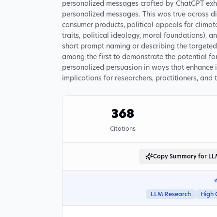
personalized messages crafted by ChatGPT exhib
personalized messages. This was true across di
consumer products, political appeals for climate
traits, political ideology, moral foundations), 
short prompt naming or describing the targeted
among the first to demonstrate the potential fo
personalized persuasion in ways that enhance it
implications for researchers, practitioners, and 
368
Citations
Copy Summary for L
LLM Research
High 