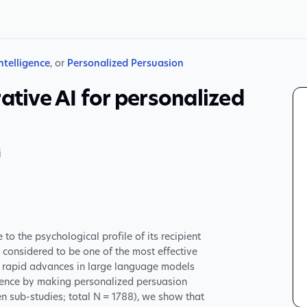
Intelligence
, or
Personalized Persuasion
ative AI for personalized
i
o the psychological profile of its recipient
 considered to be one of the most effective
 rapid advances in large language models
fluence by making personalized persuasion
en sub-studies; total N = 1788), we show that