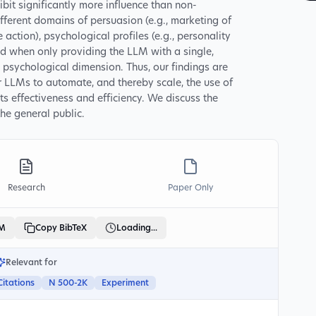
it significantly more influence than non-
fferent domains of persuasion (e.g., marketing of
 action), psychological profiles (e.g., personality
and when only providing the LLM with a single,
 psychological dimension. Thus, our findings are
r LLMs to automate, and thereby scale, the use of
s effectiveness and efficiency. We discuss the
the general public.
Research
Paper Only
LM
Copy BibTeX
Loading...
Relevant for
Citations
N 500-2K
Experiment