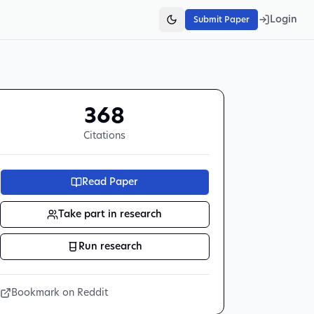
Login
Submit Paper
368
Citations
Read Paper
Take part in research
Run research
Bookmark on Reddit