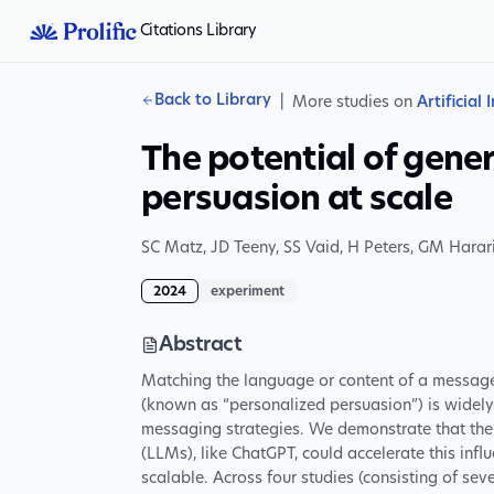
Citations Library
Back to Library
|
More studies on
Artificial 
The potential of gener
persuasion at scale
SC Matz
,
JD Teeny
,
SS Vaid
,
H Peters
,
GM Harar
2024
experiment
Abstract
Matching the language or content of a message t
(known as “personalized persuasion”) is widely
messaging strategies. We demonstrate that the
(LLMs), like ChatGPT, could accelerate this in
scalable. Across four studies (consisting of sev