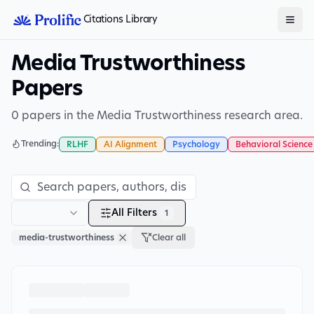
Citations Library
Media Trustworthiness
Papers
0 papers in the Media Trustworthiness research area.
Trending:
RLHF
AI Alignment
Psychology
Behavioral Science
All Filters
1
media-trustworthiness
Clear all