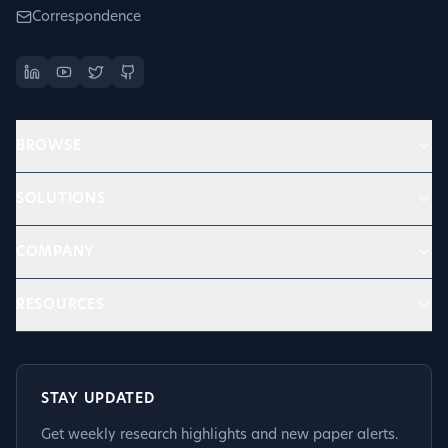
Correspondence
BROWSE
SOLUTIONS
COMPANY
RESOURCES
STAY UPDATED
Get weekly research highlights and new paper alerts.