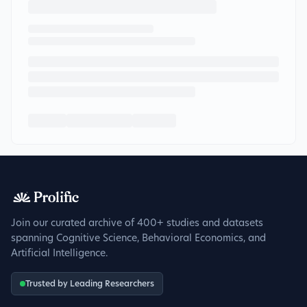
Join our curated archive of 400+ studies and datasets
spanning Cognitive Science, Behavioral Economics, and
Artificial Intelligence.
Trusted by Leading Researchers