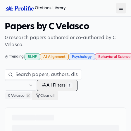
Citations Library
Papers by C Velasco
0 research papers authored or co-authored by C
Velasco.
Trending:
RLHF
AI Alignment
Psychology
Behavioral Science
All Filters
1
C Velasco
Clear all