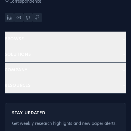
Correspondence
BROWSE
SOLUTIONS
COMPANY
RESOURCES
STAY UPDATED
Get weekly research highlights and new paper alerts.