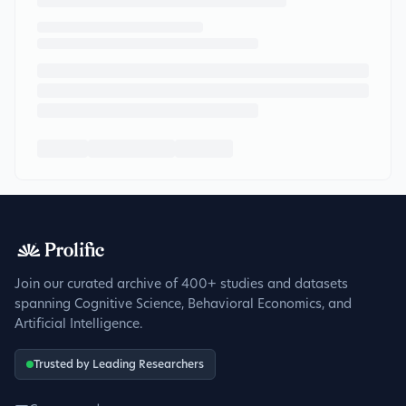
Join our curated archive of 400+ studies and datasets
spanning Cognitive Science, Behavioral Economics, and
Artificial Intelligence.
Trusted by Leading Researchers