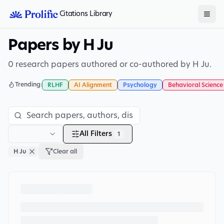
Citations Library
Papers by H Ju
0 research papers authored or co-authored by H Ju.
Trending:
RLHF
AI Alignment
Psychology
Behavioral Science
All Filters
1
H Ju
Clear all