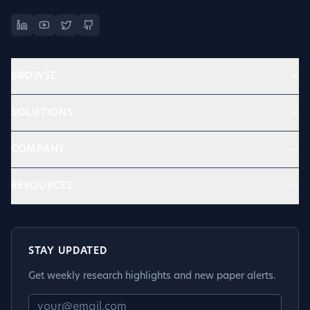
BROWSE
SOLUTIONS
COMPANY
RESOURCES
STAY UPDATED
Get weekly research highlights and new paper alerts.