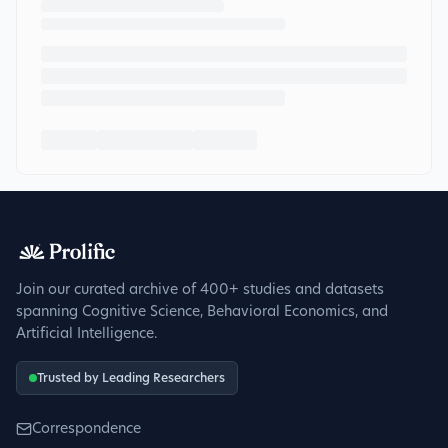
Join our curated archive of 400+ studies and datasets
spanning Cognitive Science, Behavioral Economics, and
Artificial Intelligence.
Trusted by Leading Researchers
Correspondence