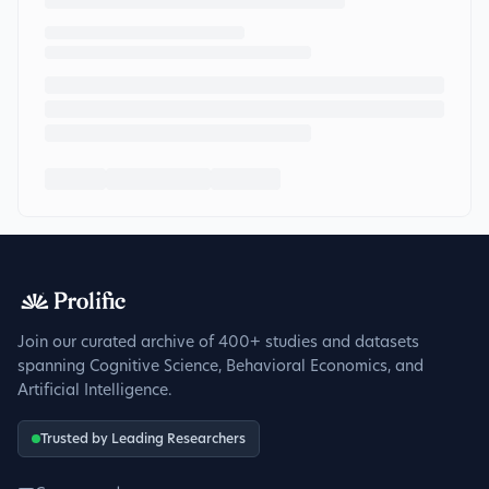
Join our curated archive of 400+ studies and datasets
spanning Cognitive Science, Behavioral Economics, and
Artificial Intelligence.
Trusted by Leading Researchers