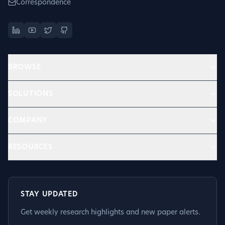
Correspondence
BROWSE
SOLUTIONS
COMPANY
RESOURCES
STAY UPDATED
Get weekly research highlights and new paper alerts.