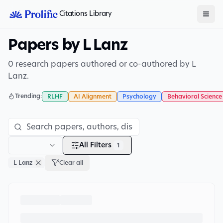
Citations Library
Papers by L Lanz
0 research papers authored or co-authored by L
Lanz.
Trending:
RLHF
AI Alignment
Psychology
Behavioral Science
All Filters
1
L Lanz
Clear all