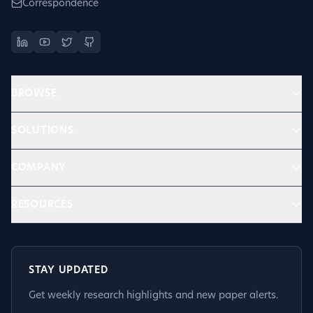
Correspondence
BROWSE
SOLUTIONS
COMPANY
RESOURCES
STAY UPDATED
Get weekly research highlights and new paper alerts.