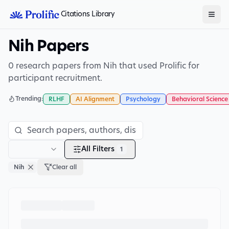
Citations Library
Nih Papers
0 research papers from Nih that used Prolific for
participant recruitment.
Trending:
RLHF
AI Alignment
Psychology
Behavioral Science
All Filters
1
Nih
Clear all