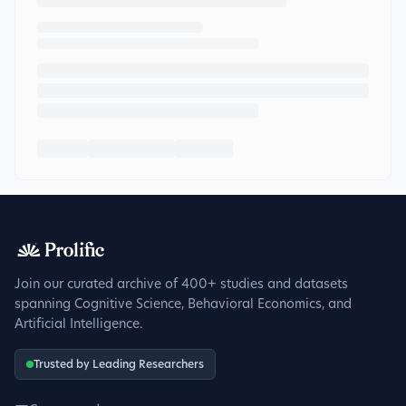
Join our curated archive of 400+ studies and datasets
spanning Cognitive Science, Behavioral Economics, and
Artificial Intelligence.
Trusted by Leading Researchers