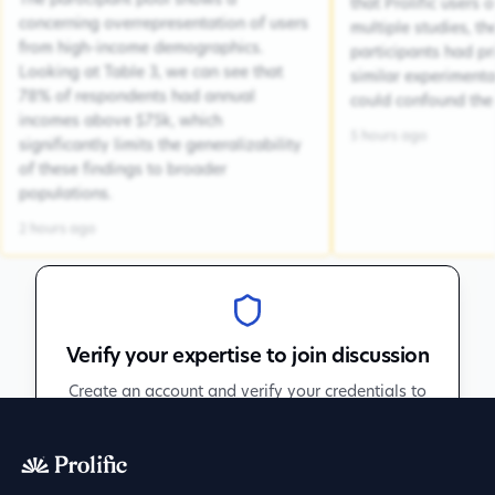
The participant pool shows a
that Prolific users 
concerning overrepresentation of users
multiple studies, the
from high-income demographics.
participants had pr
Looking at Table 3, we can see that
similar experiment
78% of respondents had annual
could confound the 
incomes above $75k, which
5 hours ago
significantly limits the generalizability
of these findings to broader
populations.
2 hours ago
Verify your expertise to join discussion
Create an account and verify your credentials to
participate in peer discussions.
Sign up to get verified