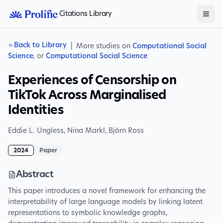
Citations Library
Back to Library
|
More studies on
Computational Social
Science
, or
Computational Social Science
Experiences of Censorship on
TikTok Across Marginalised
Identities
Eddie L. Ungless
,
Nina Markl
,
Björn Ross
2024
Paper
Abstract
This paper introduces a novel framework for enhancing the
interpretability of large language models by linking latent
representations to symbolic knowledge graphs,