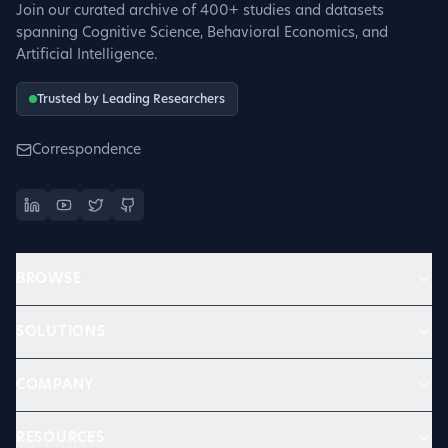
Join our curated archive of 400+ studies and datasets
spanning Cognitive Science, Behavioral Economics, and
Artificial Intelligence.
Trusted by Leading Researchers
Correspondence
BROWSE
SOLUTIONS
COMPANY
RESOURCES