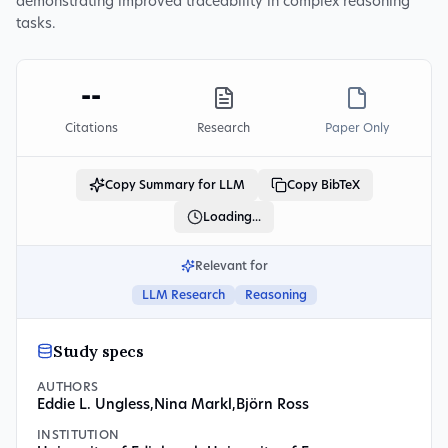
demonstrating improved traceability in complex reasoning
tasks.
--
Citations
Research
Paper Only
Copy Summary for LLM
Copy BibTeX
Loading...
Relevant for
LLM Research
Reasoning
Study specs
AUTHORS
Eddie L. Ungless
,
Nina Markl
,
Björn Ross
INSTITUTION