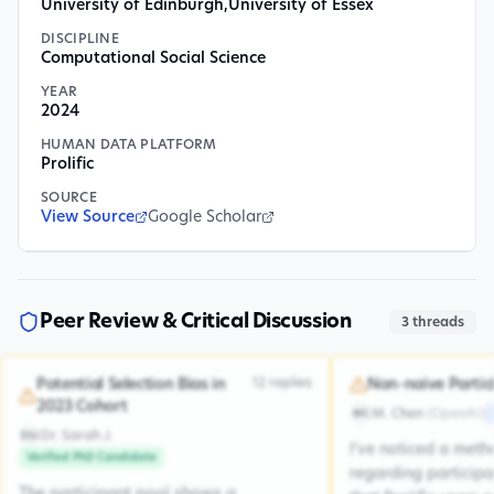
University of Edinburgh
,
University of Essex
DISCIPLINE
Computational Social Science
YEAR
2024
HUMAN DATA PLATFORM
Prolific
SOURCE
View Source
Google Scholar
Peer Review & Critical Discussion
3
threads
12
replies
Potential Selection Bias in
Non-naive Partic
2023 Cohort
M. Chen
(
OpenAI
)
MC
Dr. Sarah J.
DSJ
I've noticed a met
Verified PhD Candidate
regarding participa