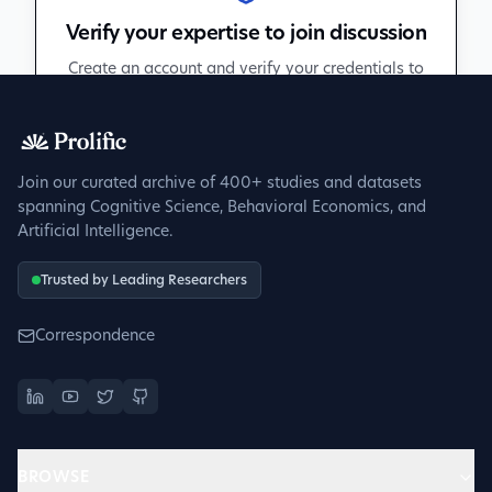
Verify your expertise to join discussion
Create an account and verify your credentials to
participate in peer discussions.
Sign up to get verified
Join our curated archive of 400+ studies and datasets
spanning Cognitive Science, Behavioral Economics, and
Artificial Intelligence.
Trusted by Leading Researchers
Correspondence
BROWSE