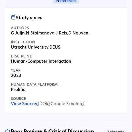
Preferences
Study specs
AUTHORS
G Juijn
,
N Stoimenova
,
J Reis
,
D Nguyen
INSTITUTION
Utrecht University
,
DEUS
DISCIPLINE
Human-Computer Interaction
YEAR
2023
HUMAN DATA PLATFORM
Prolific
SOURCE
View Source
DOI
Google Scholar