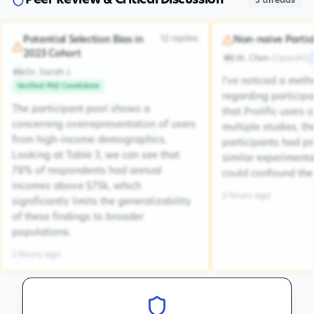
Peer Review & Critical Discussion
3
threads
12
replies
Potential Selection Bias in
Non-naive Partic
2023 Cohort
M. Chen
(
OpenAI
)
MC
Dr. Sarah J.
DSJ
I've noticed a met
Verified PhD Candidate
regarding participa
The participant pool shows a
that Prolific users 
concerning overrepresentation of users
multiple studies, the
from high-income demographics.
participants had pr
Looking at Table 3, we can see that
similar experiment
78% of respondents had annual
could confound the 
incomes above $75k, which
5 hours ago
significantly limits the generalizability
of these findings to broader
populations.
2 hours ago