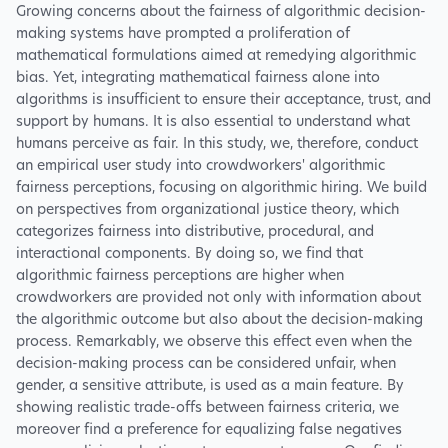
Growing concerns about the fairness of algorithmic decision-
making systems have prompted a proliferation of
mathematical formulations aimed at remedying algorithmic
bias. Yet, integrating mathematical fairness alone into
algorithms is insufficient to ensure their acceptance, trust, and
support by humans. It is also essential to understand what
humans perceive as fair. In this study, we, therefore, conduct
an empirical user study into crowdworkers' algorithmic
fairness perceptions, focusing on algorithmic hiring. We build
on perspectives from organizational justice theory, which
categorizes fairness into distributive, procedural, and
interactional components. By doing so, we find that
algorithmic fairness perceptions are higher when
crowdworkers are provided not only with information about
the algorithmic outcome but also about the decision-making
process. Remarkably, we observe this effect even when the
decision-making process can be considered unfair, when
gender, a sensitive attribute, is used as a main feature. By
showing realistic trade-offs between fairness criteria, we
moreover find a preference for equalizing false negatives