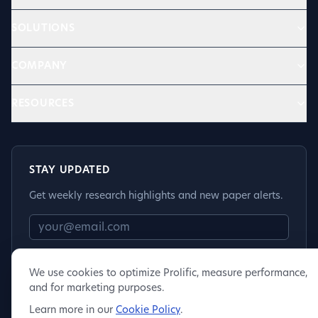
SOLUTIONS
COMPANY
RESOURCES
STAY UPDATED
Get weekly research highlights and new paper alerts.
Subscribe
We use cookies to optimize Prolific, measure performance,
and for marketing purposes.
Learn more in our
Cookie Policy
.