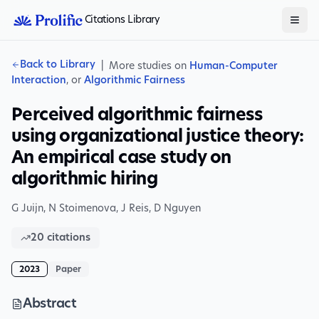
Citations Library
Back to Library
|
More studies on
Human-Computer
Interaction
, or
Algorithmic Fairness
Perceived algorithmic fairness
using organizational justice theory:
An empirical case study on
algorithmic hiring
G Juijn
,
N Stoimenova
,
J Reis
,
D Nguyen
20
citations
2023
Paper
Abstract