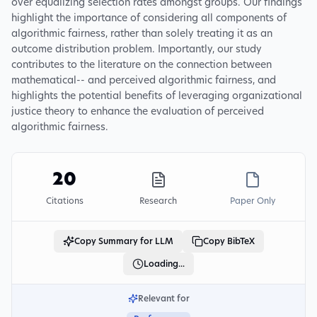
over equalizing selection rates amongst groups. Our findings
highlight the importance of considering all components of
algorithmic fairness, rather than solely treating it as an
outcome distribution problem. Importantly, our study
contributes to the literature on the connection between
mathematical-- and perceived algorithmic fairness, and
highlights the potential benefits of leveraging organizational
justice theory to enhance the evaluation of perceived
algorithmic fairness.
20
Citations
Research
Paper Only
Copy Summary for LLM
Copy BibTeX
Loading...
Relevant for