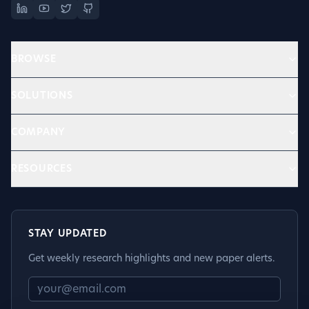
BROWSE
SOLUTIONS
COMPANY
RESOURCES
STAY UPDATED
Get weekly research highlights and new paper alerts.