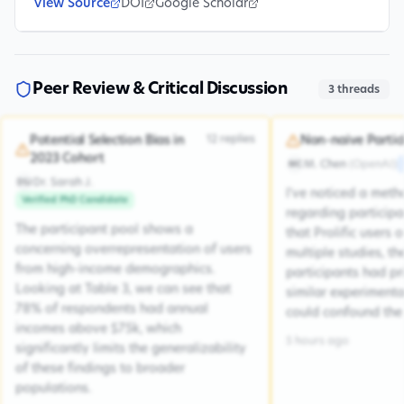
View Source
DOI
Google Scholar
Peer Review & Critical Discussion
3
threads
12
replies
Potential Selection Bias in
Non-naive Partic
2023 Cohort
M. Chen
(
OpenAI
)
MC
Dr. Sarah J.
DSJ
I've noticed a met
Verified PhD Candidate
regarding participa
The participant pool shows a
that Prolific users 
concerning overrepresentation of users
multiple studies, the
from high-income demographics.
participants had pr
Looking at Table 3, we can see that
similar experiment
78% of respondents had annual
could confound the 
incomes above $75k, which
5 hours ago
significantly limits the generalizability
of these findings to broader
populations.