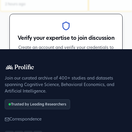
2 hours ago
Verify your expertise to join discussion
Create an account and verify your credentials to
participate in peer discussions.
Sign up to get verified
Join our curated archive of 400+ studies and datasets
spanning Cognitive Science, Behavioral Economics, and
Artificial Intelligence.
Trusted by Leading Researchers
Correspondence