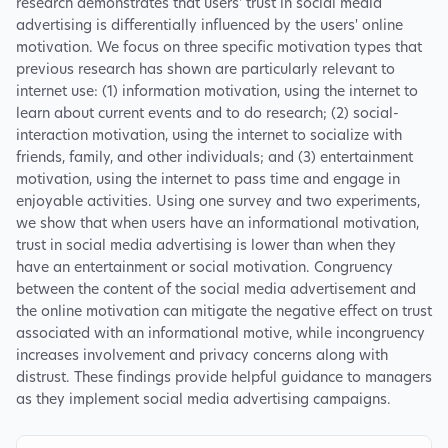
research demonstrates that users' trust in social media
advertising is differentially influenced by the users' online
motivation. We focus on three specific motivation types that
previous research has shown are particularly relevant to
internet use: (1) information motivation, using the internet to
learn about current events and to do research; (2) social-
interaction motivation, using the internet to socialize with
friends, family, and other individuals; and (3) entertainment
motivation, using the internet to pass time and engage in
enjoyable activities. Using one survey and two experiments,
we show that when users have an informational motivation,
trust in social media advertising is lower than when they
have an entertainment or social motivation. Congruency
between the content of the social media advertisement and
the online motivation can mitigate the negative effect on trust
associated with an informational motive, while incongruency
increases involvement and privacy concerns along with
distrust. These findings provide helpful guidance to managers
as they implement social media advertising campaigns.