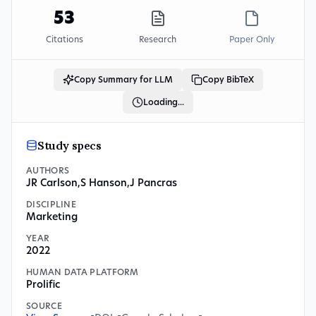
53
Citations
Research
Paper Only
Copy Summary for LLM
Copy BibTeX
Loading...
Study specs
AUTHORS
JR Carlson
,
S Hanson
,
J Pancras
DISCIPLINE
Marketing
YEAR
2022
HUMAN DATA PLATFORM
Prolific
SOURCE