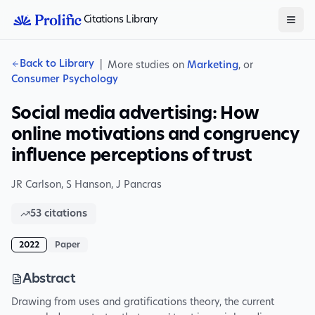
Citations Library
Back to Library
|
More studies on
Marketing
, or
Consumer Psychology
Social media advertising: How
online motivations and congruency
influence perceptions of trust
JR Carlson
,
S Hanson
,
J Pancras
53
citations
2022
Paper
Abstract
Drawing from uses and gratifications theory, the current